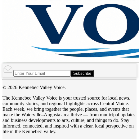
Subscribe
© 2026 Kennebec Valley Voice.
The Kennebec Valley Voice is your trusted source for local news,
community stories, and regional highlights across Central Maine.
Each week, we bring together the people, places, and events that
make the Waterville–Augusta area thrive — from municipal updates
and business developments to arts, culture, and things to do. Stay
informed, connected, and inspired with a clear, local perspective on
life in the Kennebec Valley.