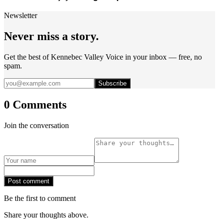
Newsletter
Never miss a story.
Get the best of Kennebec Valley Voice in your inbox — free, no
spam.
Subscribe
0 Comments
Join the conversation
Post comment
Be the first to comment
Share your thoughts above.