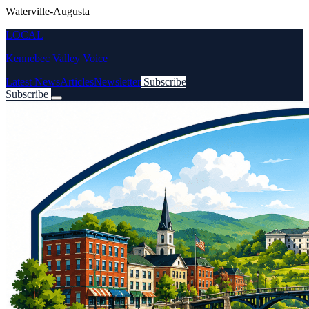
Waterville-Augusta
LOCAL
Kennebec Valley Voice
Latest News
Articles
Newsletter
Subscribe
Subscribe