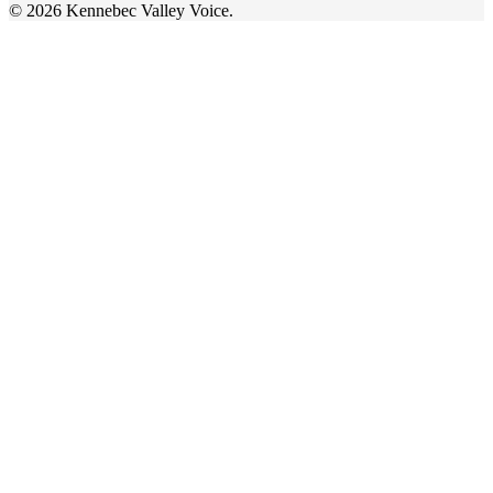
© 2026 Kennebec Valley Voice.