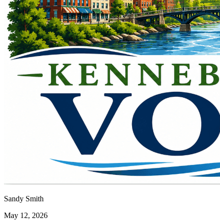
Sandy Smith
May 12, 2026