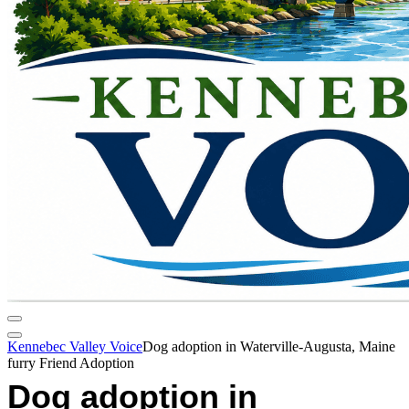
Kennebec Valley Voice
Dog adoption in Waterville-Augusta, Maine
furry Friend Adoption
Dog adoption in