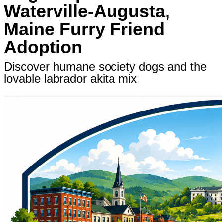
Waterville-Augusta,
Maine Furry Friend
Adoption
Discover humane society dogs and the
lovable labrador akita mix