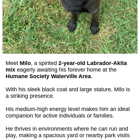
Meet
Milo
, a spirited
2-year-old Labrador-Akita
mix
eagerly awaiting his forever home at the
Humane Society Waterville Area
.
With his sleek black coat and large stature, Milo is
a striking presence.
His medium-high energy level makes him an ideal
companion for active individuals or families.
He thrives in environments where he can run and
play, making a spacious yard or nearby park visits