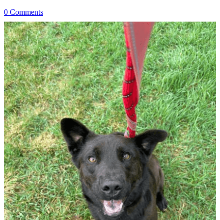
0 Comments