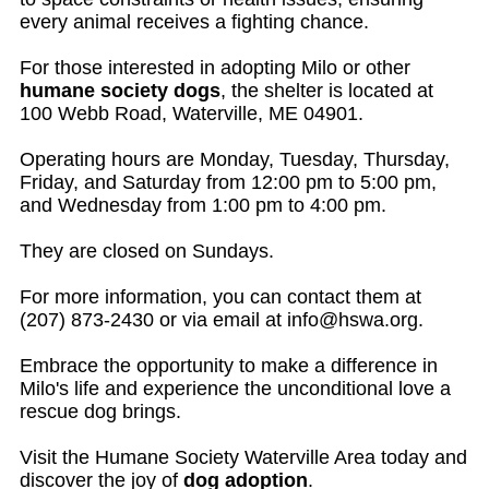
every animal receives a fighting chance.
For those interested in adopting Milo or other
humane society dogs
, the shelter is located at
100 Webb Road, Waterville, ME 04901.
Operating hours are Monday, Tuesday, Thursday,
Friday, and Saturday from 12:00 pm to 5:00 pm,
and Wednesday from 1:00 pm to 4:00 pm.
They are closed on Sundays.
For more information, you can contact them at
(207) 873-2430 or via email at
info@hswa.org
.
Embrace the opportunity to make a difference in
Milo's life and experience the unconditional love a
rescue dog brings.
Visit the Humane Society Waterville Area today and
discover the joy of
dog adoption
.