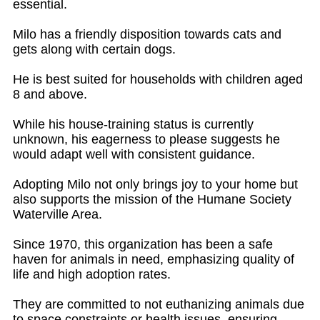
essential.
Milo has a friendly disposition towards cats and
gets along with certain dogs.
He is best suited for households with children aged
8 and above.
While his house-training status is currently
unknown, his eagerness to please suggests he
would adapt well with consistent guidance.
Adopting Milo not only brings joy to your home but
also supports the mission of the Humane Society
Waterville Area.
Since 1970, this organization has been a safe
haven for animals in need, emphasizing quality of
life and high adoption rates.
They are committed to not euthanizing animals due
to space constraints or health issues, ensuring