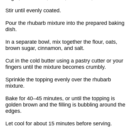
Stir until evenly coated.
Pour the rhubarb mixture into the prepared baking
dish.
In a separate bowl, mix together the flour, oats,
brown sugar, cinnamon, and salt.
Cut in the cold butter using a pastry cutter or your
fingers until the mixture becomes crumbly.
Sprinkle the topping evenly over the rhubarb
mixture.
Bake for 40–45 minutes, or until the topping is
golden brown and the filling is bubbling around the
edges.
Let cool for about 15 minutes before serving.