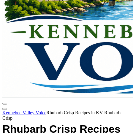
Kennebec Valley Voice
Rhubarb Crisp Recipes in KV Rhubarb
Crisp
Rhubarb Crisp Recipes