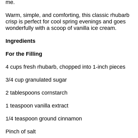
me.
Warm, simple, and comforting, this classic rhubarb
crisp is perfect for cool spring evenings and goes
wonderfully with a scoop of vanilla ice cream.
Ingredients
For the Filling
4 cups fresh rhubarb, chopped into 1-inch pieces
3/4 cup granulated sugar
2 tablespoons cornstarch
1 teaspoon vanilla extract
1/4 teaspoon ground cinnamon
Pinch of salt