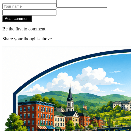
Post comment
Be the first to comment
Share your thoughts above.