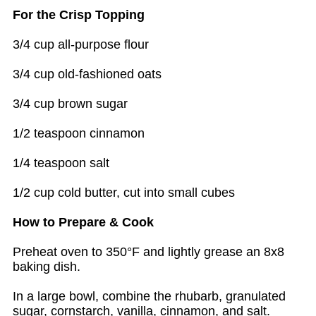
For the Crisp Topping
3/4 cup all-purpose flour
3/4 cup old-fashioned oats
3/4 cup brown sugar
1/2 teaspoon cinnamon
1/4 teaspoon salt
1/2 cup cold butter, cut into small cubes
How to Prepare & Cook
Preheat oven to 350°F and lightly grease an 8x8
baking dish.
In a large bowl, combine the rhubarb, granulated
sugar, cornstarch, vanilla, cinnamon, and salt.