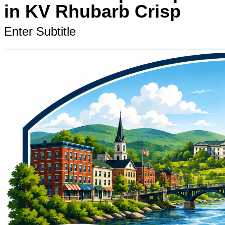
in KV Rhubarb Crisp
Enter Subtitle