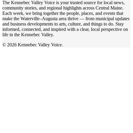
The Kennebec Valley Voice is your trusted source for local news,
community stories, and regional highlights across Central Maine.
Each week, we bring together the people, places, and events that
make the Waterville–Augusta area thrive — from municipal updates
and business developments to arts, culture, and things to do. Stay
informed, connected, and inspired with a clear, local perspective on
life in the Kennebec Valley.
© 2026 Kennebec Valley Voice.