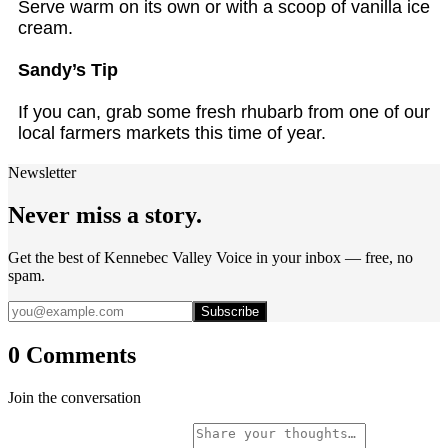
Serve warm on its own or with a scoop of vanilla ice
cream.
Sandy’s Tip
If you can, grab some fresh rhubarb from one of our
local farmers markets this time of year.
Newsletter
Never miss a story.
Get the best of Kennebec Valley Voice in your inbox — free, no
spam.
Subscribe
0 Comments
Join the conversation