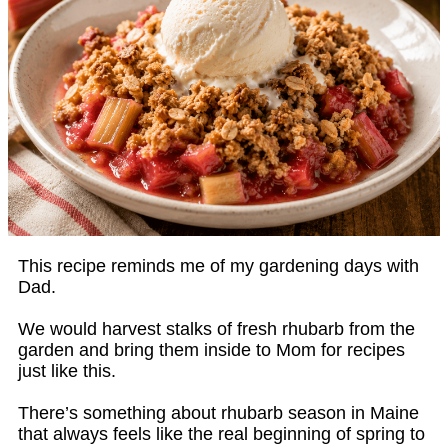
This recipe reminds me of my gardening days with
Dad.
We would harvest stalks of fresh rhubarb from the
garden and bring them inside to Mom for recipes
just like this.
There’s something about rhubarb season in Maine
that always feels like the real beginning of spring to