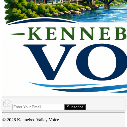
Subscribe
© 2026 Kennebec Valley Voice.