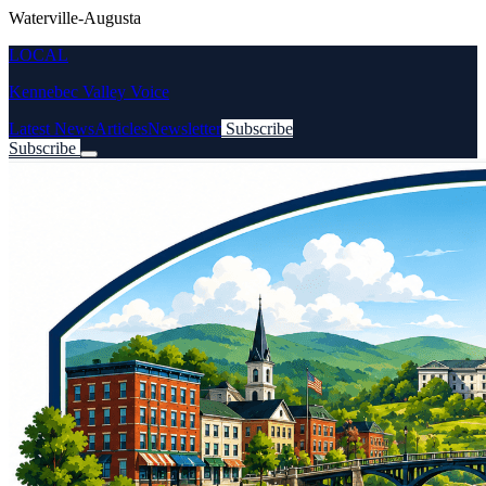
Waterville-Augusta
LOCAL
Kennebec Valley Voice
Latest News
Articles
Newsletter
Subscribe
Subscribe