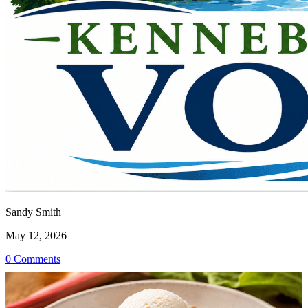
Sandy Smith
May 12, 2026
0 Comments