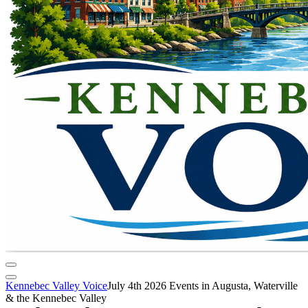
Kennebec Valley Voice
July 4th 2026 Events in Augusta, Waterville
& the Kennebec Valley