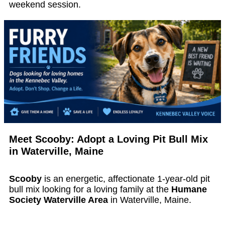
weekend session.
Meet Scooby: Adopt a Loving Pit Bull Mix
in Waterville, Maine
Scooby
is an energetic, affectionate 1-year-old pit
bull mix looking for a loving family at the
Humane
Society Waterville Area
in Waterville, Maine.