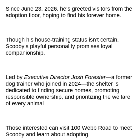
Since June 23, 2026, he’s greeted visitors from the
adoption floor, hoping to find his forever home.
Though his house-training status isn’t certain,
Scooby’s playful personality promises loyal
companionship.
Led by
Executive Director Josh Forester
—a former
dog trainer who joined in 2024—the shelter is
dedicated to finding secure homes, promoting
responsible ownership, and prioritizing the welfare
of every animal.
Those interested can visit 100 Webb Road to meet
Scooby and learn about adopting.