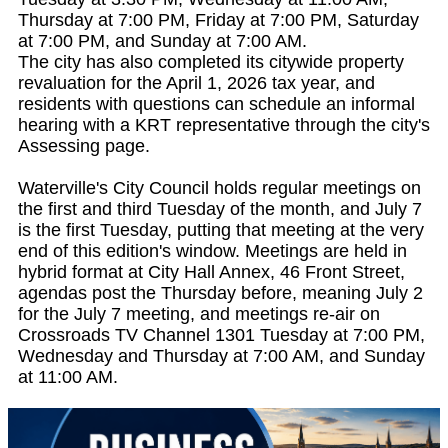
Thursday at 7:00 PM, Friday at 7:00 PM, Saturday
at 7:00 PM, and Sunday at 7:00 AM.
The city has also completed its citywide property
revaluation for the April 1, 2026 tax year, and
residents with questions can schedule an informal
hearing with a KRT representative through the city's
Assessing page.
Waterville's City Council holds regular meetings on
the first and third Tuesday of the month, and July 7
is the first Tuesday, putting that meeting at the very
end of this edition's window. Meetings are held in
hybrid format at City Hall Annex, 46 Front Street,
agendas post the Thursday before, meaning July 2
for the July 7 meeting, and meetings re-air on
Crossroads TV Channel 1301 Tuesday at 7:00 PM,
Wednesday and Thursday at 7:00 AM, and Sunday
at 11:00 AM.