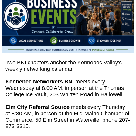
Two BNI chapters anchor the Kennebec Valley's
weekly networking calendar.
Kennebec Networkers BN
I meets every
Wednesday at 8:00 AM, in person at the Thomas
College Ice Vault, 203 Whitten Road in Hallowell.
Elm City Referral Source
meets every Thursday
at 8:30 AM, in person at the Mid-Maine Chamber of
Commerce, 50 Elm Street in Waterville, phone 207-
873-3315.