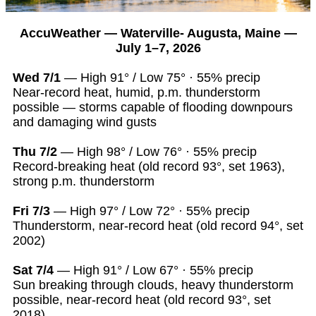
AccuWeather — Waterville- Augusta, Maine —
July 1–7, 2026
Wed 7/1
— High 91° / Low 75° · 55% precip
Near-record heat, humid, p.m. thunderstorm
possible — storms capable of flooding downpours
and damaging wind gusts
Thu 7/2
— High 98° / Low 76° · 55% precip
Record-breaking heat (old record 93°, set 1963),
strong p.m. thunderstorm
Fri 7/3
— High 97° / Low 72° · 55% precip
Thunderstorm, near-record heat (old record 94°, set
2002)
Sat 7/4
— High 91° / Low 67° · 55% precip
Sun breaking through clouds, heavy thunderstorm
possible, near-record heat (old record 93°, set
2018)