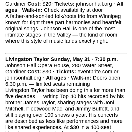
Gardiner
Cost:
$20·
Tickets:
johnsonhall.org ·
All
ages
·
Walk-in:
Check availability at door
A father-and-son-led folk/roots trio from Winnipeg
known for tight three-part harmonies and heartfelt
original songs. Johnson Hall is one of the most
intimate stages in the Valley — the kind of room
where this style of music lands exactly right.
Livingston Taylor
Sunday, May 31 · 7:30 p.m.
Johnson Hall Opera House, 280 Water Street,
Gardiner
Cost:
$30 ·
Tickets:
eventbrite.com or
johnsonhall.org ·
All ages
·
Walk-in:
Doors open
6:30 p.m. — limited seats remaining
Livingston Taylor has been doing this for more than
five decades — writing Top-40 hits recorded by his
brother James Taylor, sharing stages with Joni
Mitchell, Fleetwood Mac, and Jimmy Buffett, and
still playing over 100 shows a year. His concerts
are described as less like performances and more
like shared experiences. At $30 in a 400-seat