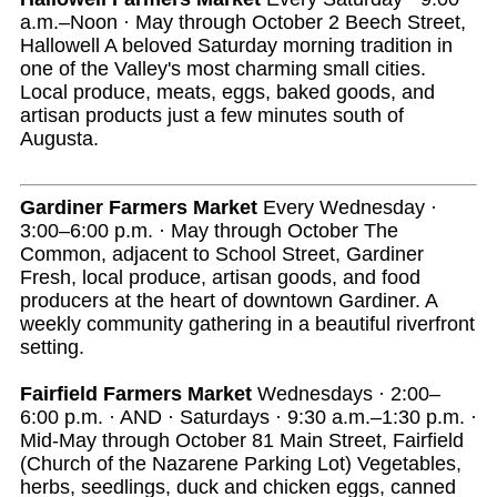
a.m.–Noon · May through October 2 Beech Street,
Hallowell A beloved Saturday morning tradition in
one of the Valley's most charming small cities.
Local produce, meats, eggs, baked goods, and
artisan products just a few minutes south of
Augusta.
Gardiner Farmers Market
Every Wednesday ·
3:00–6:00 p.m. · May through October The
Common, adjacent to School Street, Gardiner
Fresh, local produce, artisan goods, and food
producers at the heart of downtown Gardiner. A
weekly community gathering in a beautiful riverfront
setting.
Fairfield Farmers Market
Wednesdays · 2:00–
6:00 p.m. · AND · Saturdays · 9:30 a.m.–1:30 p.m. ·
Mid-May through October 81 Main Street, Fairfield
(Church of the Nazarene Parking Lot) Vegetables,
herbs, seedlings, duck and chicken eggs, canned