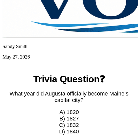
Sandy Smith
May 27, 2026
Trivia Question❓
What year did Augusta officially become Maine’s
capital city?
A) 1820
B) 1827
C) 1832
D) 1840