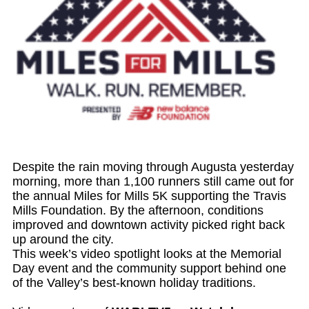
Despite the rain moving through Augusta yesterday
morning, more than 1,100 runners still came out for
the annual Miles for Mills 5K supporting the Travis
Mills Foundation. By the afternoon, conditions
improved and downtown activity picked right back
up around the city.
This week’s video spotlight looks at the Memorial
Day event and the community support behind one
of the Valley’s best-known holiday traditions.