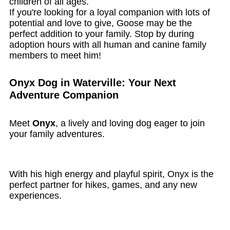
children of all ages.
If you're looking for a loyal companion with lots of
potential and love to give, Goose may be the
perfect addition to your family. Stop by during
adoption hours with all human and canine family
members to meet him!
Onyx Dog in Waterville: Your Next
Adventure Companion
Meet
Onyx
, a lively and loving dog eager to join
your family adventures.
With his high energy and playful spirit, Onyx is the
perfect partner for hikes, games, and any new
experiences.