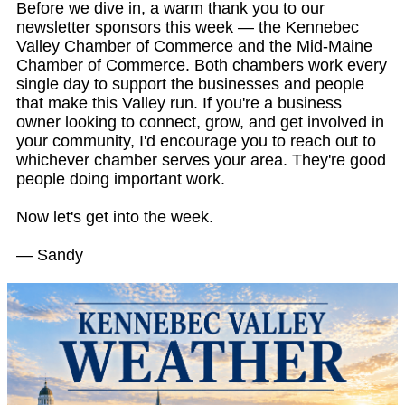
Before we dive in, a warm thank you to our
newsletter sponsors this week — the Kennebec
Valley Chamber of Commerce and the Mid-Maine
Chamber of Commerce. Both chambers work every
single day to support the businesses and people
that make this Valley run. If you're a business
owner looking to connect, grow, and get involved in
your community, I'd encourage you to reach out to
whichever chamber serves your area. They're good
people doing important work.
Now let's get into the week.
— Sandy