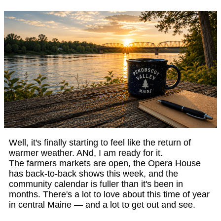
Well, it's finally starting to feel like the return of
warmer weather. ANd, I am ready for it.
The farmers markets are open, the Opera House
has back-to-back shows this week, and the
community calendar is fuller than it's been in
months. There's a lot to love about this time of year
in central Maine — and a lot to get out and see.