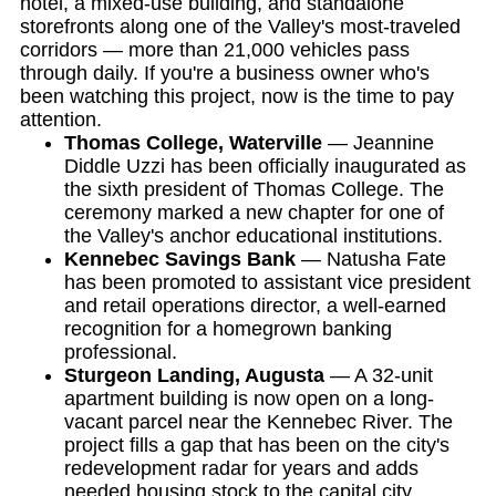
hotel, a mixed-use building, and standalone
storefronts along one of the Valley's most-traveled
corridors — more than 21,000 vehicles pass
through daily. If you're a business owner who's
been watching this project, now is the time to pay
attention.
Thomas College, Waterville
— Jeannine
Diddle Uzzi has been officially inaugurated as
the sixth president of Thomas College. The
ceremony marked a new chapter for one of
the Valley's anchor educational institutions.
Kennebec Savings Bank
— Natusha Fate
has been promoted to assistant vice president
and retail operations director, a well-earned
recognition for a homegrown banking
professional.
Sturgeon Landing, Augusta
— A 32-unit
apartment building is now open on a long-
vacant parcel near the Kennebec River. The
project fills a gap that has been on the city's
redevelopment radar for years and adds
needed housing stock to the capital city.