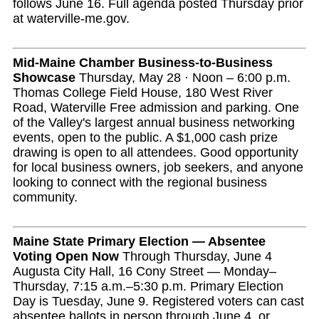
follows June 16. Full agenda posted Thursday prior
at waterville-me.gov.
Mid-Maine Chamber Business-to-Business
Showcase
Thursday, May 28 · Noon – 6:00 p.m.
Thomas College Field House, 180 West River
Road, Waterville Free admission and parking. One
of the Valley's largest annual business networking
events, open to the public. A $1,000 cash prize
drawing is open to all attendees. Good opportunity
for local business owners, job seekers, and anyone
looking to connect with the regional business
community.
Maine State Primary Election — Absentee
Voting Open Now
Through Thursday, June 4
Augusta City Hall, 16 Cony Street — Monday–
Thursday, 7:15 a.m.–5:30 p.m. Primary Election
Day is Tuesday, June 9. Registered voters can cast
absentee ballots in person through June 4, or