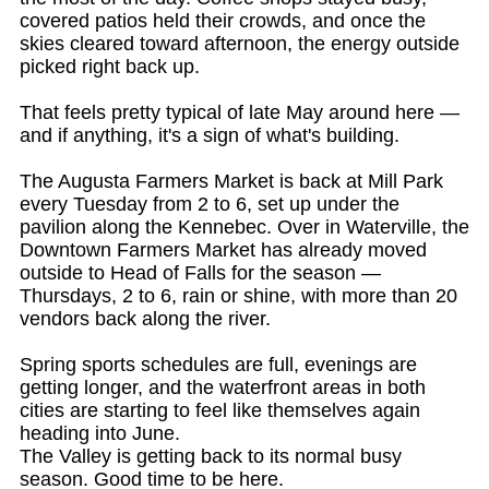
covered patios held their crowds, and once the
skies cleared toward afternoon, the energy outside
picked right back up.
That feels pretty typical of late May around here —
and if anything, it's a sign of what's building.
The Augusta Farmers Market is back at Mill Park
every Tuesday from 2 to 6, set up under the
pavilion along the Kennebec. Over in Waterville, the
Downtown Farmers Market has already moved
outside to Head of Falls for the season —
Thursdays, 2 to 6, rain or shine, with more than 20
vendors back along the river.
Spring sports schedules are full, evenings are
getting longer, and the waterfront areas in both
cities are starting to feel like themselves again
heading into June.
The Valley is getting back to its normal busy
season. Good time to be here.