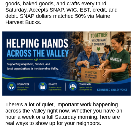
goods, baked goods, and crafts every third
Saturday. Accepts SNAP, WIC, EBT, credit, and
debit. SNAP dollars matched 50% via Maine
Harvest Bucks.
There's a lot of quiet, important work happening
across the Valley right now. Whether you have an
hour a week or a full Saturday morning, here are
real ways to show up for your neighbors.