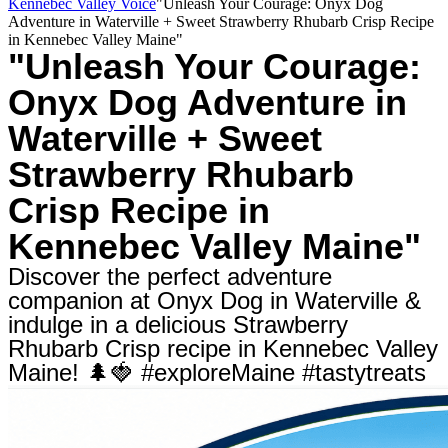
Kennebec Valley Voice
"Unleash Your Courage: Onyx Dog
Adventure in Waterville + Sweet Strawberry Rhubarb Crisp Recipe
in Kennebec Valley Maine"
"Unleash Your Courage:
Onyx Dog Adventure in
Waterville + Sweet
Strawberry Rhubarb
Crisp Recipe in
Kennebec Valley Maine"
Discover the perfect adventure
companion at Onyx Dog in Waterville &
indulge in a delicious Strawberry
Rhubarb Crisp recipe in Kennebec Valley
Maine! 🌲🍓 #exploreMaine #tastytreats