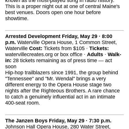
known as the most-played song in radio history.
This is a proper night out at one of central Maine's
best venues. Doors open one hour before
showtime.
Arrested Development
Friday, May 29 · 8:00
p.m.
Waterville Opera House, 1 Common Street,
Waterville
Cost:
Tickets from $105 ·
Tickets:
watervillecreates.org or box office ·
Adults
·
Walk-
in:
28 tickets remaining as of press time — act
soon
Hip-hop trailblazers since 1991, the group behind
"Tennessee" and "Mr. Wendal" brings a very
different energy to the Opera House stage two
nights after the Righteous Brothers. A rare chance
to catch a genuinely influential act in an intimate
400-seat room.
The Janzen Boys
Friday, May 29 · 7:30 p.m.
Johnson Hall Opera House, 280 Water Street,