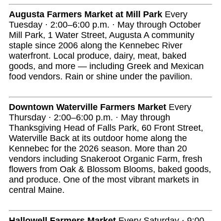
Augusta Farmers Market at Mill Park
Every
Tuesday · 2:00–6:00 p.m. · May through October
Mill Park, 1 Water Street, Augusta A community
staple since 2006 along the Kennebec River
waterfront. Local produce, dairy, meat, baked
goods, and more — including Greek and Mexican
food vendors. Rain or shine under the pavilion.
Downtown Waterville Farmers Market
Every
Thursday · 2:00–6:00 p.m. · May through
Thanksgiving Head of Falls Park, 60 Front Street,
Waterville Back at its outdoor home along the
Kennebec for the 2026 season. More than 20
vendors including Snakeroot Organic Farm, fresh
flowers from Oak & Blossom Blooms, baked goods,
and produce. One of the most vibrant markets in
central Maine.
Hallowell Farmers Market
Every Saturday · 9:00