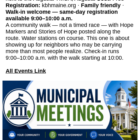
Registration:
kbhmaine.org ·
Family friendly
·
Walk-in welcome — same-day registration
available 9:00–10:00 a.m.
A community walk — not a timed race — with Hope
Markers and Stories of Hope posted along the
route. Water stations on course. This one is about
showing up for neighbors who may be carrying
more than most people realize. Check-in runs
9:00–10:00 a.m. with the walk starting at 10:00.
All Events Link