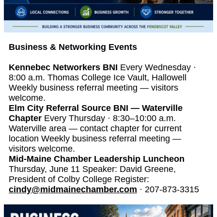
Business & Networking Events
Kennebec Networkers BNI
Every Wednesday ·
8:00 a.m. Thomas College Ice Vault, Hallowell
Weekly business referral meeting — visitors
welcome.
Elm City Referral Source BNI — Waterville
Chapter
Every Thursday · 8:30–10:00 a.m.
Waterville area — contact chapter for current
location Weekly business referral meeting —
visitors welcome.
Mid-Maine Chamber Leadership Luncheon
Thursday, June 11 Speaker: David Greene,
President of Colby College Register:
cindy@midmainechamber.com
· 207-873-3315