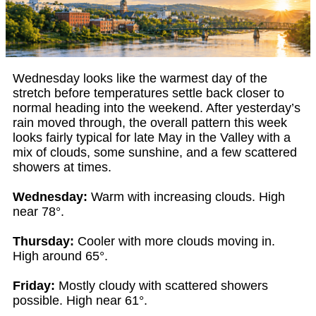
Wednesday looks like the warmest day of the
stretch before temperatures settle back closer to
normal heading into the weekend. After yesterday’s
rain moved through, the overall pattern this week
looks fairly typical for late May in the Valley with a
mix of clouds, some sunshine, and a few scattered
showers at times.
Wednesday:
Warm with increasing clouds. High
near 78°.
Thursday:
Cooler with more clouds moving in.
High around 65°.
Friday:
Mostly cloudy with scattered showers
possible. High near 61°.