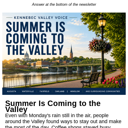
Answer at the bottom of the newsletter
Summer Is Coming to the
Valley
Even with Monday's rain still in the air, people
around the Valley found ways to stay out and make
the most of the day. Coffee shops stayed busy,