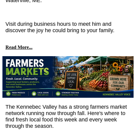
Waterville, ME.
Visit during business hours to meet him and
discover the joy he could bring to your family.
Read More...
The Kennebec Valley has a strong farmers market
network running now through fall. Here's where to
find fresh local food this week and every week
through the season.