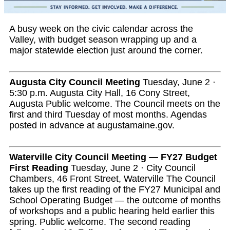
A busy week on the civic calendar across the
Valley, with budget season wrapping up and a
major statewide election just around the corner.
Augusta City Council Meeting
Tuesday, June 2 ·
5:30 p.m. Augusta City Hall, 16 Cony Street,
Augusta Public welcome. The Council meets on the
first and third Tuesday of most months. Agendas
posted in advance at augustamaine.gov.
Waterville City Council Meeting — FY27 Budget
First Reading
Tuesday, June 2 · City Council
Chambers, 46 Front Street, Waterville The Council
takes up the first reading of the FY27 Municipal and
School Operating Budget — the outcome of months
of workshops and a public hearing held earlier this
spring. Public welcome. The second reading