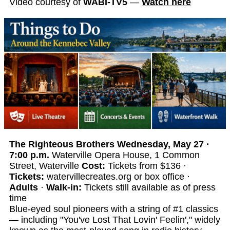
Video courtesy of
WABI-TV5
—
Watch here
The Righteous Brothers
Wednesday, May 27 ·
7:00 p.m.
Waterville Opera House, 1 Common
Street, Waterville
Cost:
Tickets from $136 ·
Tickets:
watervillecreates.org or box office ·
Adults
·
Walk-in:
Tickets still available as of press
time
Blue-eyed soul pioneers with a string of #1 classics
— including "You've Lost That Lovin' Feelin'," widely