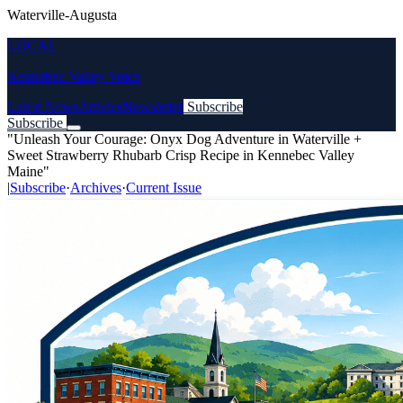
Waterville-Augusta
LOCAL
Kennebec Valley Voice
Latest News
Articles
Newsletter
Subscribe
Subscribe
"Unleash Your Courage: Onyx Dog Adventure in Waterville +
Sweet Strawberry Rhubarb Crisp Recipe in Kennebec Valley
Maine"
|
Subscribe
·
Archives
·
Current Issue