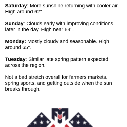
Saturday
: More sunshine returning with cooler air.
High around 62°.
Sunday
: Clouds early with improving conditions
later in the day. High near 69°.
Monday:
Mostly cloudy and seasonable. High
around 65°.
Tuesday
: Similar late spring pattern expected
across the region.
Not a bad stretch overall for farmers markets,
spring sports, and getting outside when the sun
breaks through.