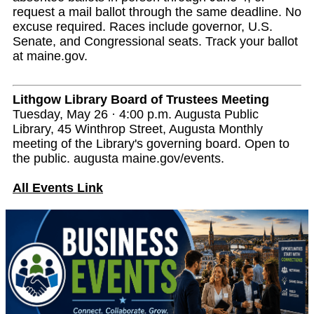
request a mail ballot through the same deadline. No
excuse required. Races include governor, U.S.
Senate, and Congressional seats. Track your ballot
at maine.gov.
Lithgow Library Board of Trustees Meeting
Tuesday, May 26 · 4:00 p.m. Augusta Public
Library, 45 Winthrop Street, Augusta Monthly
meeting of the Library's governing board. Open to
the public. augusta maine.gov/events.
All Events Link