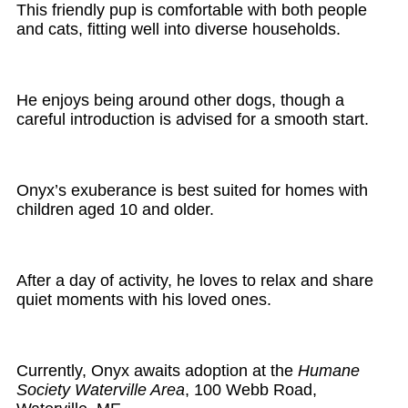
This friendly pup is comfortable with both people
and cats, fitting well into diverse households.
He enjoys being around other dogs, though a
careful introduction is advised for a smooth start.
Onyx’s exuberance is best suited for homes with
children aged 10 and older.
After a day of activity, he loves to relax and share
quiet moments with his loved ones.
Currently, Onyx awaits adoption at the
Humane
Society Waterville Area
, 100 Webb Road,