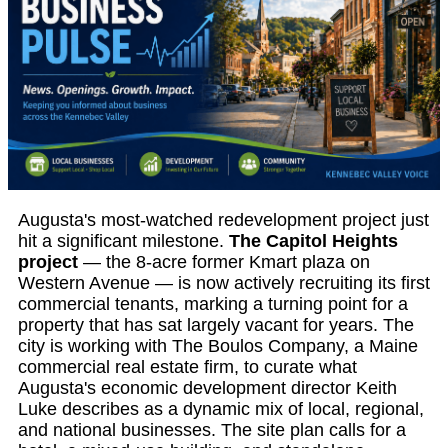
Augusta's most-watched redevelopment project just
hit a significant milestone.
The Capitol Heights
project
— the 8-acre former Kmart plaza on
Western Avenue — is now actively recruiting its first
commercial tenants, marking a turning point for a
property that has sat largely vacant for years. The
city is working with The Boulos Company, a Maine
commercial real estate firm, to curate what
Augusta's economic development director Keith
Luke describes as a dynamic mix of local, regional,
and national businesses. The site plan calls for a