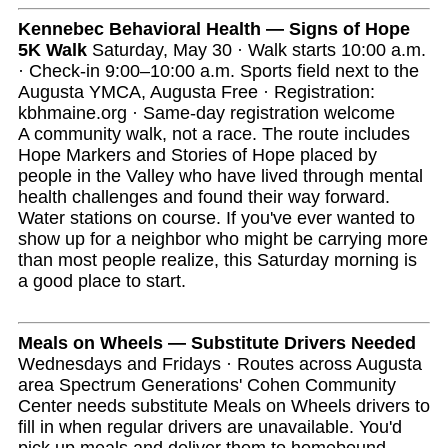
Kennebec Behavioral Health — Signs of Hope
5K Walk
Saturday, May 30 · Walk starts 10:00 a.m.
· Check-in 9:00–10:00 a.m. Sports field next to the
Augusta YMCA, Augusta Free · Registration:
kbhmaine.org · Same-day registration welcome
A community walk, not a race. The route includes
Hope Markers and Stories of Hope placed by
people in the Valley who have lived through mental
health challenges and found their way forward.
Water stations on course. If you've ever wanted to
show up for a neighbor who might be carrying more
than most people realize, this Saturday morning is
a good place to start.
Meals on Wheels — Substitute Drivers Needed
Wednesdays and Fridays · Routes across Augusta
area Spectrum Generations' Cohen Community
Center needs substitute Meals on Wheels drivers to
fill in when regular drivers are unavailable. You'd