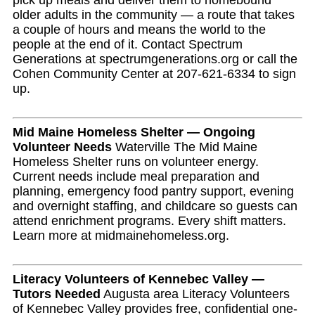
pick up meals and deliver them to homebound
older adults in the community — a route that takes
a couple of hours and means the world to the
people at the end of it. Contact Spectrum
Generations at spectrumgenerations.org or call the
Cohen Community Center at 207-621-6334 to sign
up.
Mid Maine Homeless Shelter — Ongoing
Volunteer Needs
Waterville The Mid Maine
Homeless Shelter runs on volunteer energy.
Current needs include meal preparation and
planning, emergency food pantry support, evening
and overnight staffing, and childcare so guests can
attend enrichment programs. Every shift matters.
Learn more at midmainehomeless.org.
Literacy Volunteers of Kennebec Valley —
Tutors Needed
Augusta area Literacy Volunteers
of Kennebec Valley provides free, confidential one-