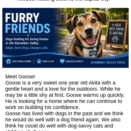
Meet Goose!
Goose is a very sweet one year old Akita with a
gentle heart and a love for the outdoors. While he
may be a little shy at first, Goose warms up quickly.
He is looking for a home where he can continue to
work on building his confidence.
Goose has lived with dogs in the past and we think
he would do well with a dog friend again. We also
think he could do well with dog-savvy cats and