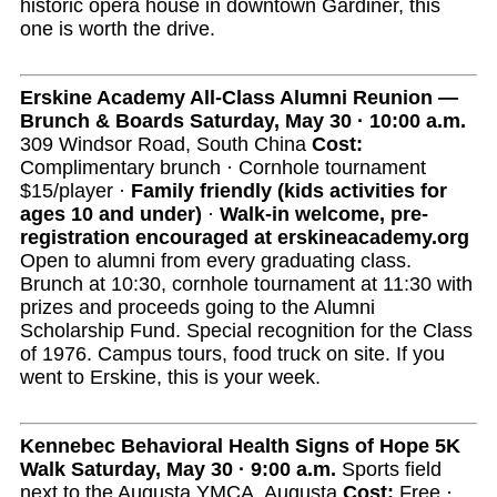
historic opera house in downtown Gardiner, this
one is worth the drive.
Erskine Academy All-Class Alumni Reunion —
Brunch & Boards
Saturday, May 30 · 10:00 a.m.
309 Windsor Road, South China
Cost:
Complimentary brunch · Cornhole tournament
$15/player ·
Family friendly (kids activities for
ages 10 and under)
·
Walk-in welcome, pre-
registration encouraged at erskineacademy.org
Open to alumni from every graduating class.
Brunch at 10:30, cornhole tournament at 11:30 with
prizes and proceeds going to the Alumni
Scholarship Fund. Special recognition for the Class
of 1976. Campus tours, food truck on site. If you
went to Erskine, this is your week.
Kennebec Behavioral Health Signs of Hope 5K
Walk
Saturday, May 30 · 9:00 a.m.
Sports field
next to the Augusta YMCA, Augusta
Cost:
Free ·